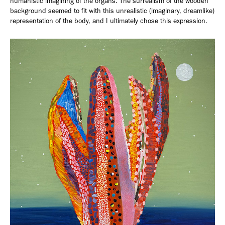
humanistic imagining of the organs. The surrealism of the wooden
background seemed to fit with this unrealistic (imaginary, dreamlike)
representation of the body, and I ultimately chose this expression.