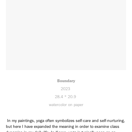
Boundary
2023
28.4 * 20.9
watercolor on paper
In my paintings, yoga often symbolizes self-care and self-nurturing,
but here I have expanded the meaning in order to examine class