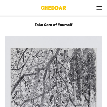
CHEDDAR
Take Care of Yourself