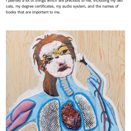
I painted a lot of things which are precious to me, including my two
cats, my degree certificates, my audio system, and the names of
books that are important to me.