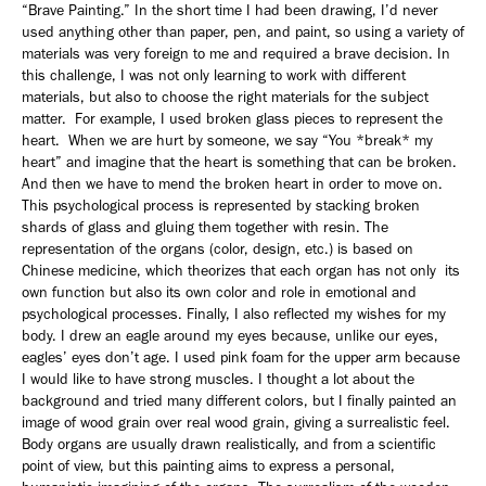
“Brave Painting.” In the short time I had been drawing, I’d never
used anything other than paper, pen, and paint, so using a variety of
materials was very foreign to me and required a brave decision. In
this challenge, I was not only learning to work with different
materials, but also to choose the right materials for the subject
matter. For example, I used broken glass pieces to represent the
heart. When we are hurt by someone, we say “You *break* my
heart” and imagine that the heart is something that can be broken.
And then we have to mend the broken heart in order to move on.
This psychological process is represented by stacking broken
shards of glass and gluing them together with resin. The
representation of the organs (color, design, etc.) is based on
Chinese medicine, which theorizes that each organ has not only its
own function but also its own color and role in emotional and
psychological processes. Finally, I also reflected my wishes for my
body. I drew an eagle around my eyes because, unlike our eyes,
eagles’ eyes don’t age. I used pink foam for the upper arm because
I would like to have strong muscles. I thought a lot about the
background and tried many different colors, but I finally painted an
image of wood grain over real wood grain, giving a surrealistic feel.
Body organs are usually drawn realistically, and from a scientific
point of view, but this painting aims to express a personal,