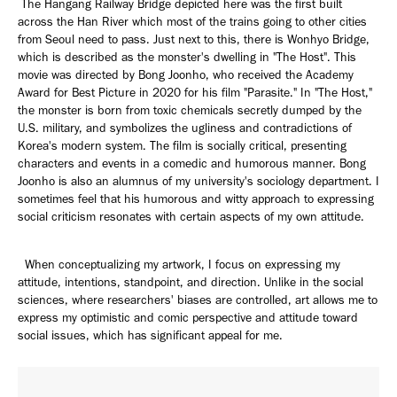
The Hangang Railway Bridge depicted here was the first built
across the Han River which most of the trains going to other cities
from Seoul need to pass. Just next to this, there is Wonhyo Bridge,
which is described as the monster's dwelling in "The Host". This
movie was directed by Bong Joonho, who received the Academy
Award for Best Picture in 2020 for his film "Parasite." In "The Host,"
the monster is born from toxic chemicals secretly dumped by the
U.S. military, and symbolizes the ugliness and contradictions of
Korea's modern system. The film is socially critical, presenting
characters and events in a comedic and humorous manner. Bong
Joonho is also an alumnus of my university's sociology department. I
sometimes feel that his humorous and witty approach to expressing
social criticism resonates with certain aspects of my own attitude.
When conceptualizing my artwork, I focus on expressing my
attitude, intentions, standpoint, and direction. Unlike in the social
sciences, where researchers' biases are controlled, art allows me to
express my optimistic and comic perspective and attitude toward
social issues, which has significant appeal for me.