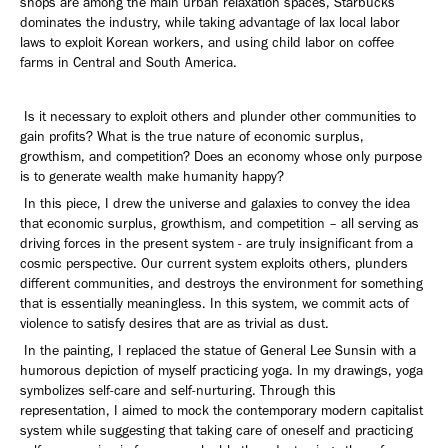
shops are among the main urban relaxation spaces, Starbucks
dominates the industry, while taking advantage of lax local labor
laws to exploit Korean workers, and using child labor on coffee
farms in Central and South America.
Is it necessary to exploit others and plunder other communities to
gain profits? What is the true nature of economic surplus,
growthism, and competition? Does an economy whose only purpose
is to generate wealth make humanity happy?
In this piece, I drew the universe and galaxies to convey the idea
that economic surplus, growthism, and competition – all serving as
driving forces in the present system - are truly insignificant from a
cosmic perspective. Our current system exploits others, plunders
different communities, and destroys the environment for something
that is essentially meaningless. In this system, we commit acts of
violence to satisfy desires that are as trivial as dust.
In the painting, I replaced the statue of General Lee Sunsin with a
humorous depiction of myself practicing yoga. In my drawings, yoga
symbolizes self-care and self-nurturing. Through this
representation, I aimed to mock the contemporary modern capitalist
system while suggesting that taking care of oneself and practicing