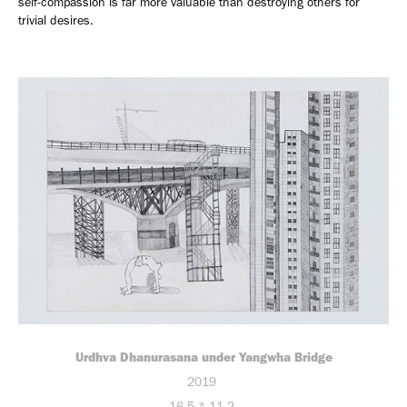
self-compassion is far more valuable than destroying others for
trivial desires.
Urdhva Dhanurasana under Yangwha Bridge
2019
16.5 * 11.2