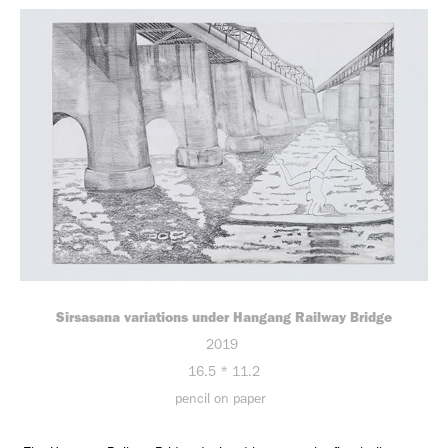
Sirsasana variations under Hangang Railway Bridge
2019
16.5 * 11.2
pencil on paper