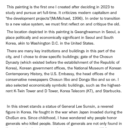
This painting is the first one I created after deciding in 2023 to
study and pursue art full-time. It criticizes modern capitalism and
"the development projects"(McMichael, 1996). In order to transition
to a new value system, we must first reflect on and critique the old.
The location depicted in this painting is Gwanghwamun in Seoul, a
place politically and economically significant in Seoul and South
Korea, akin to Washington D.C. in the United States.
There are many key institutions and buildings in this part of the
city, and I chose to draw specific buildings; gate of the Chosun
Dynasty (which existed before the establishment of the Republic of
Korea), Korean government offices, the National Museum of Korean
Contemporary History, the U.S. Embassy, the head offices of the
conservative newspapers Chosun Ilbo and Donga Ilbo and so on. I
also selected economically symbolic buildings, such as the highest-
rent K-Twin Tower and D Tower, Korea Telecom (KT), and Starbucks.
In this street stands a statue of General Lee Sunsin, a revered
figure in Korea. He fought in the war when Japan invaded during the
ChoSun era. Since childhood, I have wondered why people honor
generals who killed people. Statues of generals are not only found in