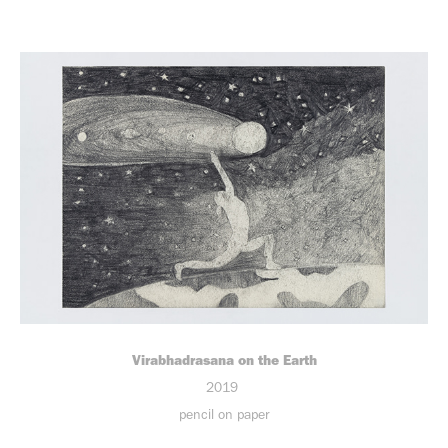
Virabhadrasana on the Earth
2019
pencil on paper