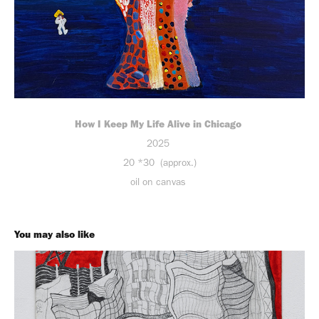
How I Keep My Life Alive in Chicago
2025
20 *30 (approx.)
oil on canvas
You may also like