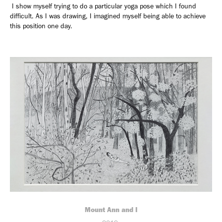
I show myself trying to do a particular yoga pose which I found
difficult. As I was drawing, I imagined myself being able to achieve
this position one day.
Mount Ann and I