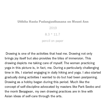
Utthita Hasta Padangusthasana on Mount Ann
2019
8.3 * 11.7
pencil on paper
Drawing is one of the activities that heal me. Drawing not only
brings joy itself but also provides the bliss of immersion. This
drawing depicts me taking care of myself. The woman practicing
yoga in this picture is, in fact, me. During a particularly challenging
time in life, I started engaging in daily hiking and yoga. I also started
gradually doing activities I wanted to do but had been postponing.
Drawing as a hobby began during this period. Much like the
concept of self-discipline advocated by masters like Park Seobo and
the monk Beopgwan, my own drawing practices are in line with
Asian ideas of self-care through the arts.