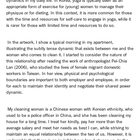
dynamics in my daily life. In Korea, yoga is typically seen as an
appropriate form of exercise for (young) women to manage their
physique or for dieting. In this context, it is more common for those
with the time and resources for self-care to engage in yoga, while it
is rarer for those with limited time and resources to do so.
In the artwork, I show a typical morning in my apartment,
illustrating the subtly tense dynamic that exists between me and the
woman who comes to clean it. I started to consider the nature of
this relationship after reading the work of anthropologist Pei-Chia
Lan (2006), who studied the lives of female migrant domestic
workers in Taiwan. In her view, physical and psychological
boundaries are important to both employer and employee, in order
for each to maintain their identity and negotiate their shared power
dynamic.
My cleaning woman is a Chinese woman with Korean ethnicity, who
used to be a police officer in China, and she has been cleaning my
house for a long time. I treat her kindly, pay her more than the
average salary and meet her needs as best I can, while striving to
maintain an equal relationship between the two of us. However, it is