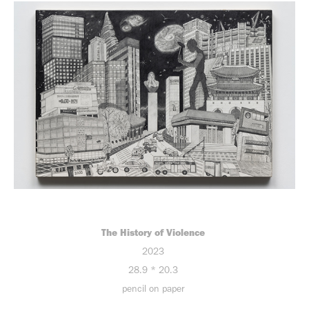
The History of Violence
2023
28.9 * 20.3
pencil on paper