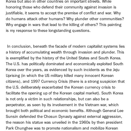
Korea but also in other countries on important streets. While
honoring those who defend their community against invasion is
justifiable, it seems to accept the premise of conflict and war. Why
do humans attack other humans? Why plunder other communities?
Why engage in wars that lead to the killing of others? This painting
is my response to these longstanding questions.
In conclusion, beneath the facade of modern capitalist systems lies
a history of accumulating wealth through invasion and plunder. This
is exemplified by the history of the United States and South Korea.
The U.S. has politically dominated and economically exploited South
Korea over the years, as evidenced by such incidents as the Jeju
Uprising (in which the US military killed many innocent Korean
citizens), and 1997 Currency Crisis (there is a strong suspicion that
the U.S. deliberately exacerbated the Korean currency crisis to
facilitate the opening up of the Korean capital market). South Korea
is not only a victim in such relationships, but can also be a
perpetrator, as seen by its involvement in the Vietnam war, which
brought both political and economic benefits. Although General Lee
Sunsin defended the Chosun Dynasty against external aggression,
the reason his statue was unveiled in the 1960s by then president
Park Chunghee was to promote nationalism and mobilize Korean