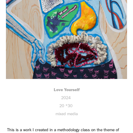
Love Yourself
2024
20 *30
mixed media
This is a work I created in a methodology class on the theme of