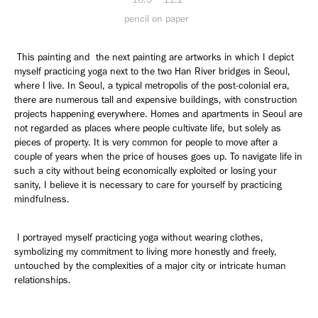
pencil on paper
This painting and the next painting are artworks in which I depict
myself practicing yoga next to the two Han River bridges in Seoul,
where I live. In Seoul, a typical metropolis of the post-colonial era,
there are numerous tall and expensive buildings, with construction
projects happening everywhere. Homes and apartments in Seoul are
not regarded as places where people cultivate life, but solely as
pieces of property. It is very common for people to move after a
couple of years when the price of houses goes up. To navigate life in
such a city without being economically exploited or losing your
sanity, I believe it is necessary to care for yourself by practicing
mindfulness.
I portrayed myself practicing yoga without wearing clothes,
symbolizing my commitment to living more honestly and freely,
untouched by the complexities of a major city or intricate human
relationships.