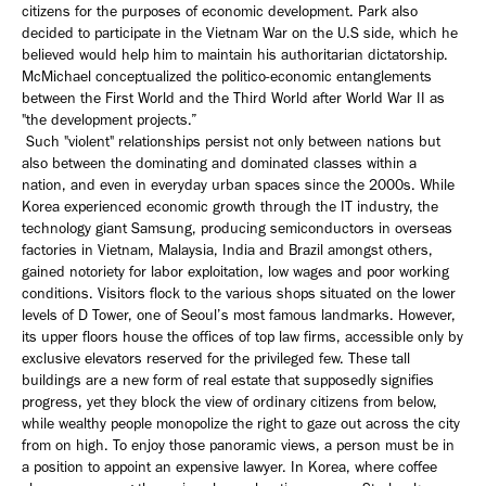
citizens for the purposes of economic development. Park also
decided to participate in the Vietnam War on the U.S side, which he
believed would help him to maintain his authoritarian dictatorship.
McMichael conceptualized the politico-economic entanglements
between the First World and the Third World after World War II as
"the development projects.”
Such "violent" relationships persist not only between nations but
also between the dominating and dominated classes within a
nation, and even in everyday urban spaces since the 2000s. While
Korea experienced economic growth through the IT industry, the
technology giant Samsung, producing semiconductors in overseas
factories in Vietnam, Malaysia, India and Brazil amongst others,
gained notoriety for labor exploitation, low wages and poor working
conditions. Visitors flock to the various shops situated on the lower
levels of D Tower, one of Seoul’s most famous landmarks. However,
its upper floors house the offices of top law firms, accessible only by
exclusive elevators reserved for the privileged few. These tall
buildings are a new form of real estate that supposedly signifies
progress, yet they block the view of ordinary citizens from below,
while wealthy people monopolize the right to gaze out across the city
from on high. To enjoy those panoramic views, a person must be in
a position to appoint an expensive lawyer. In Korea, where coffee