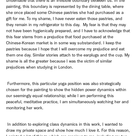
undeniable that there is an invisible boundary between us. In the
painting, this boundary is represented by the dining table, where
she once placed some Chinese pastries she had purchased as a
gift for me. To my shame, I have never eaten those pastries, and
they remain in my refrigerator to this day. My fear is that they may
not have been hygienically prepared, and I have to acknowledge that
this fear stems from a prejudice that food purchased at the
Chinese-Korean market is in some way substandard. I keep the
pastries because I hope that I will overcome my prejudice and eat
them one day. Similar stories attach to the earplugs and the cup. My
shame is all the greater because I was the victim of similar
prejudices when studying in London.
Furthermore, this particular yoga position was also strategically
chosen for the painting to show the hidden power dynamics within
our seemingly equal relationship; while I am performing this
peaceful, meditative practice, I am simultaneously watching her and
monitoring her work.
In addition to exploring class dynamics in this work, I wanted to
draw my private space and show how much I love it. For this reason,