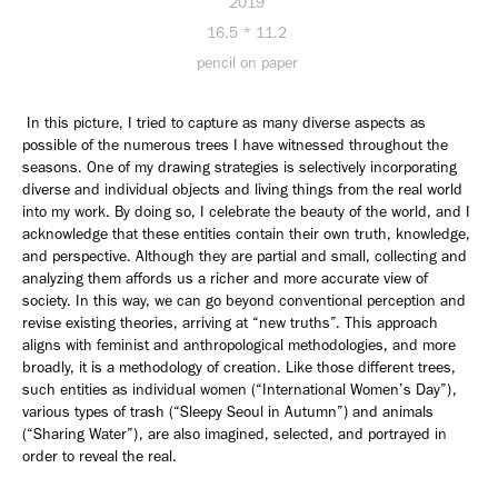
2019
16.5 * 11.2
pencil on paper
In this picture, I tried to capture as many diverse aspects as
possible of the numerous trees I have witnessed throughout the
seasons. One of my drawing strategies is selectively incorporating
diverse and individual objects and living things from the real world
into my work. By doing so, I celebrate the beauty of the world, and I
acknowledge that these entities contain their own truth, knowledge,
and perspective. Although they are partial and small, collecting and
analyzing them affords us a richer and more accurate view of
society. In this way, we can go beyond conventional perception and
revise existing theories, arriving at “new truths”. This approach
aligns with feminist and anthropological methodologies, and more
broadly, it is a methodology of creation. Like those different trees,
such entities as individual women (“International Women’s Day”),
various types of trash (“Sleepy Seoul in Autumn”) and animals
(“Sharing Water”), are also imagined, selected, and portrayed in
order to reveal the real.